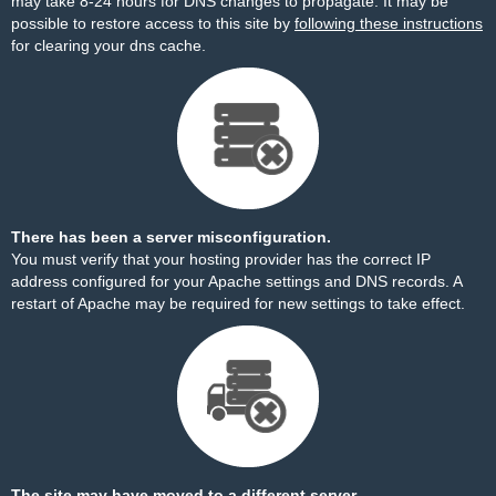
may take 8-24 hours for DNS changes to propagate. It may be
possible to restore access to this site by
following these instructions
for clearing your dns cache.
There has been a server misconfiguration.
You must verify that your hosting provider has the correct IP
address configured for your Apache settings and DNS records. A
restart of Apache may be required for new settings to take effect.
The site may have moved to a different server.