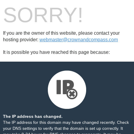
SORRY!
If you are the owner of this website, please contact your
hosting provider:
webmaster@crownandcompass.com
It is possible you have reached this page because:
The IP address has changed.
The IP address for this domain may have changed recently. Check
your DNS settings to verify that the domain is set up correctly. It